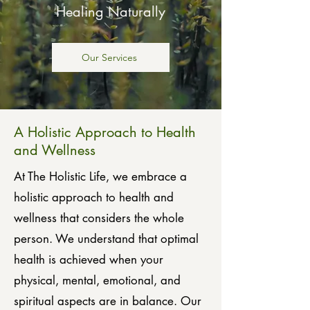
Healing Naturally
Our Services
A Holistic Approach to Health
and Wellness
At The Holistic Life, we embrace a
holistic approach to health and
wellness that considers the whole
person. We understand that optimal
health is achieved when your
physical, mental, emotional, and
spiritual aspects are in balance. Our