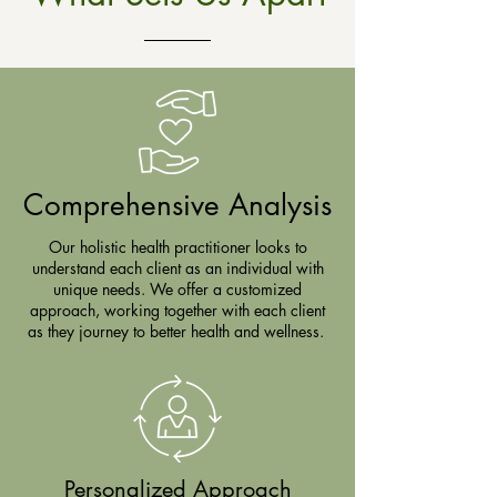
Comprehensive Analysis
Our holistic health practitioner looks to
understand each client as an individual with
unique needs. We offer a customized
approach, working together with each client
as they journey to better health and wellness.
Personalized Approach