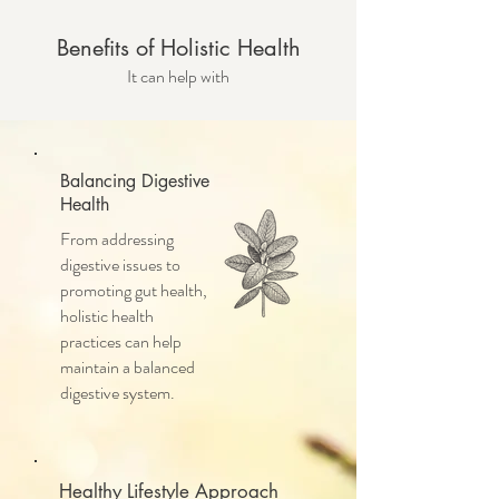
Benefits of Holistic Health
It can help with
Balancing Digestive
Health
From addressing
digestive issues to
promoting gut health,
holistic health
practices can help
maintain a balanced
digestive system.
Healthy Lifestyle Approach