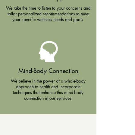
We take the time to listen to your concerns and
tailor personalized recommendations to meet
your specific wellness needs and goals.
Mind-Body Connection
We believe in the power of a whole-body
approach to health and incorporate
techniques that enhance this mind-body
connection in our services.