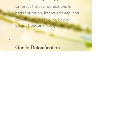
Embrace holistic foundations for
better nutrition, improved sleep, and
overall wellness, tailored to your
unique body and lifestyle.
Gentle Detoxification
Experience gentle and effective
detox methods that prioritize your
overall well-being and vitality.
Supporting Women's
Wellness
Explore natural
solutions customized
for women's health
needs, promoting