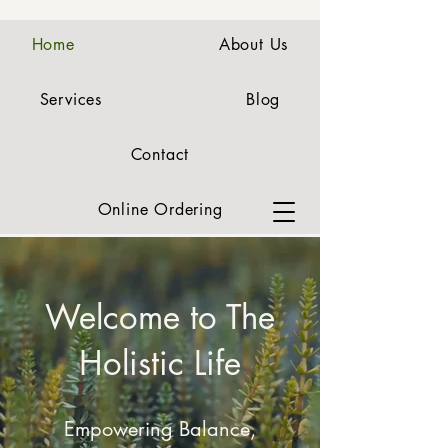
Home
About Us
Services
Blog
Contact
Online Ordering
Welcome to The
Holistic Life
Empowering Balance,