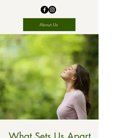
About Us
What Sets Us Apart