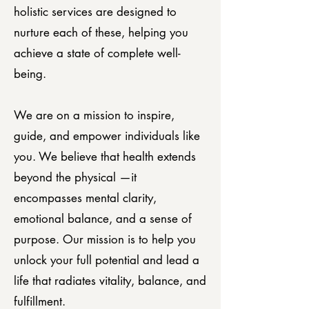
holistic services are designed to
nurture each of these, helping you
achieve a state of complete well-
being.
We are on a mission to inspire,
guide, and empower individuals like
you. We believe that health extends
beyond the physical —it
encompasses mental clarity,
emotional balance, and a sense of
purpose. Our mission is to help you
unlock your full potential and lead a
life that radiates vitality, balance, and
fulfillment.