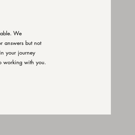
vable. We
or answers but not
in your journey
o working with you.