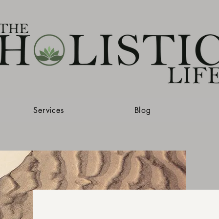
Services
Blog