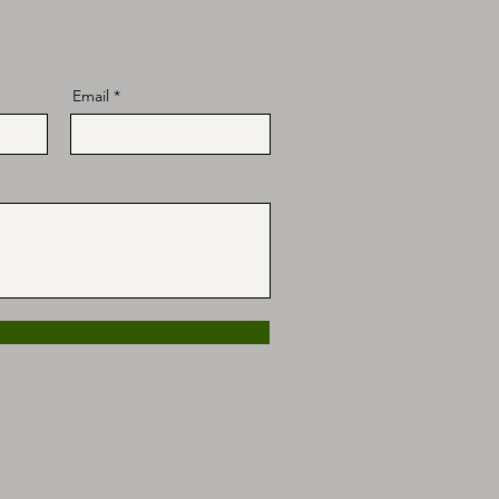
Email