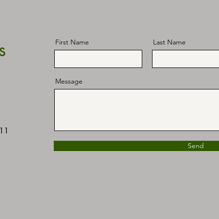
s
First Name
Last Name
Message
411
Send