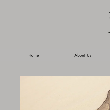
Home
About Us