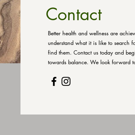
Contact
Better health and wellness are achie
understand what it is like to search f
find them. Contact us today and beg
towards balance. We look forward t