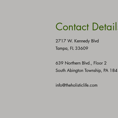
Contact Detail
2717 W. Kennedy Blvd
Tampa, FL 33609
639 Northern Blvd., Floor 2
South Abington Township, PA 18
info@theholisticlife.com