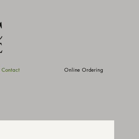
Contact
Online Ordering