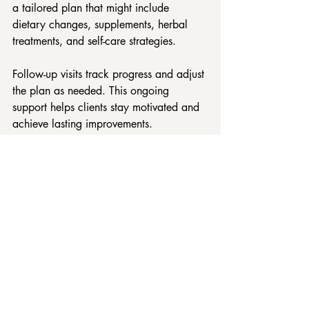
a tailored plan that might include 
dietary changes, supplements, herbal 
treatments, and self-care strategies.
Follow-up visits track progress and adjust 
the plan as needed. This ongoing 
support helps clients stay motivated and 
achieve lasting improvements.
High angle view of a naturopath preparing 
herbal tinctures