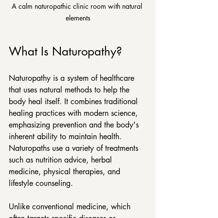
A calm naturopathic clinic room with natural 
elements
What Is Naturopathy?
Naturopathy is a system of healthcare 
that uses natural methods to help the 
body heal itself. It combines traditional 
healing practices with modern science, 
emphasizing prevention and the body's 
inherent ability to maintain health. 
Naturopaths use a variety of treatments 
such as nutrition advice, herbal 
medicine, physical therapies, and 
lifestyle counseling.
Unlike conventional medicine, which 