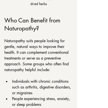
dried herbs
Who Can Benefit from 
Naturopathy?
Naturopathy suits people looking for 
gentle, natural ways to improve their 
health. It can complement conventional 
treatments or serve as a preventive 
approach. Some groups who often find 
naturopathy helpful include:
Individuals with chronic conditions 
such as arthritis, digestive disorders, 
or migraines  
People experiencing stress, anxiety, 
or sleep problems  