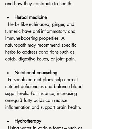
and how they contribute to health:
Herbal medicine
  Herbs like echinacea, ginger, and 
turmeric have anti-inflammatory and 
immune-boosting properties. A 
naturopath may recommend specific 
herbs to address conditions such as 
colds, digestive issues, or joint pain.
Nutritional counseling
  Personalized diet plans help correct 
nutrient deficiencies and balance blood 
sugar levels. For instance, increasing 
omega-3 fatty acids can reduce 
inflammation and support brain health.
Hydrotherapy
  Using water in various forms—such as 