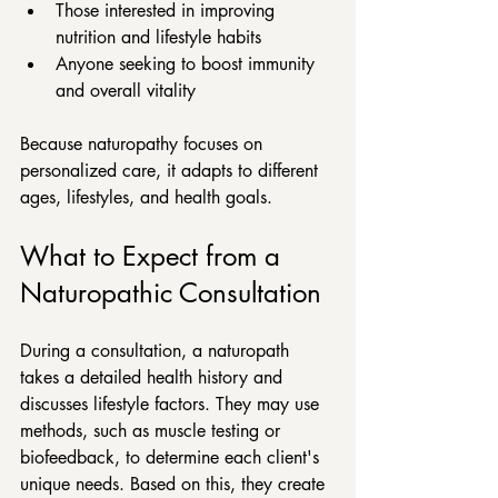
Those interested in improving 
nutrition and lifestyle habits  
Anyone seeking to boost immunity 
and overall vitality
Because naturopathy focuses on 
personalized care, it adapts to different 
ages, lifestyles, and health goals.
What to Expect from a 
Naturopathic Consultation
During a consultation, a naturopath 
takes a detailed health history and 
discusses lifestyle factors. They may use 
methods, such as muscle testing or 
biofeedback, to determine each client's 
unique needs. Based on this, they create 