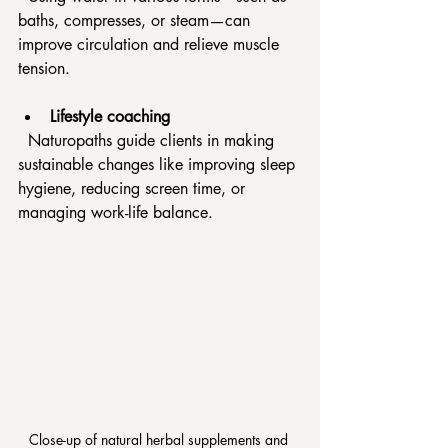
baths, compresses, or steam—can 
improve circulation and relieve muscle 
tension.
Lifestyle coaching
  Naturopaths guide clients in making 
sustainable changes like improving sleep 
hygiene, reducing screen time, or 
managing work-life balance.
Close-up of natural herbal supplements and 