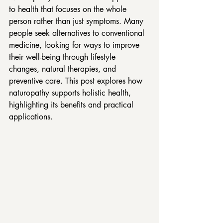
to health that focuses on the whole 
person rather than just symptoms. Many 
people seek alternatives to conventional 
medicine, looking for ways to improve 
their well-being through lifestyle 
changes, natural therapies, and 
preventive care. This post explores how 
naturopathy supports holistic health, 
highlighting its benefits and practical 
applications.