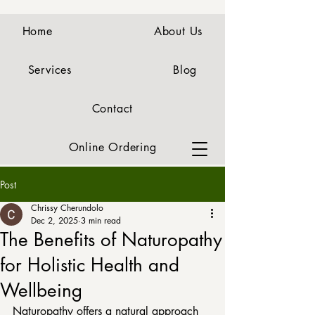
Home
About Us
Services
Blog
Contact
Online Ordering
Post
Chrissy Cherundolo
Dec 2, 2025
3 min read
The Benefits of Naturopathy
for Holistic Health and
Wellbeing
Naturopathy offers a natural approach 