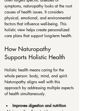
often targets specific diseases or 
symptoms, naturopathy looks at the root 
causes of health issues. It considers 
physical, emotional, and environmental 
factors that influence well-being. This 
holistic view helps create personalized 
care plans that support long-term health.
How Naturopathy 
Supports Holistic Health
Holistic health means caring for the 
whole person: body, mind, and spirit. 
Naturopathy aligns well with this 
approach by addressing multiple aspects 
of health simultaneously.
Improves digestion and nutrition