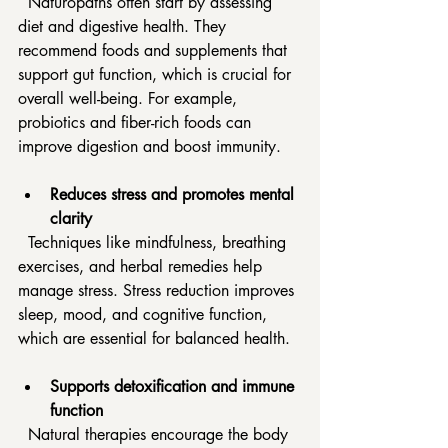
  Naturopaths often start by assessing 
diet and digestive health. They 
recommend foods and supplements that 
support gut function, which is crucial for 
overall well-being. For example, 
probiotics and fiber-rich foods can 
improve digestion and boost immunity.
Reduces stress and promotes mental 
clarity
  Techniques like mindfulness, breathing 
exercises, and herbal remedies help 
manage stress. Stress reduction improves 
sleep, mood, and cognitive function, 
which are essential for balanced health.
Supports detoxification and immune 
function
  Natural therapies encourage the body 