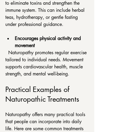
to eliminate toxins and strengthen the 
immune system. This can include herbal 
teas, hydrotherapy, or gentle fasting 
under professional guidance.
Encourages physical activity and 
movement
  Naturopathy promotes regular exercise 
tailored to individual needs. Movement 
supports cardiovascular health, muscle 
strength, and mental well-being.
Practical Examples of 
Naturopathic Treatments
Naturopathy offers many practical tools 
that people can incorporate into daily 
life. Here are some common treatments 